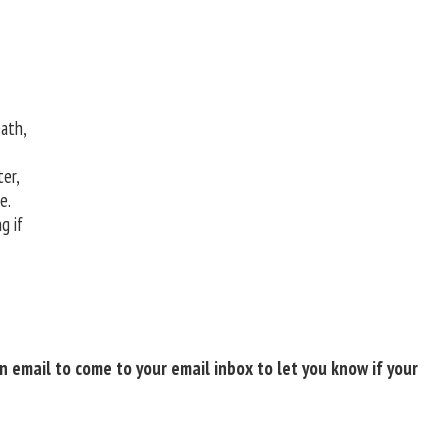
ath,
er,
pe.
g if
 email to come to your email inbox to let you know if your