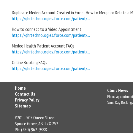
Duplicate Medeo Account Created in Error - How to Merge or Delete a
https://qhrtechnologies.force.com/patient/...
How to connect to a Video Appointment
https://qhrtechnologies.force.com/patient/...
Medeo Health Patient Account FAQs
https://qhrtechnologies.force.com/patient/...
Online Booking FAQs
https://qhrtechnologies.force.com/patient/...
Home
Clinic News
Contact Us
Phone appointment
Privacy Policy
Same Day Bookings
Sitemap
#201 - 505 Queen Street
Spruce Grove, AB T7X 2V2
Ph: (780) 962-9888