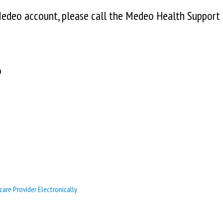
 Medeo account, please call the Medeo Health Support
o
care Provider Electronically