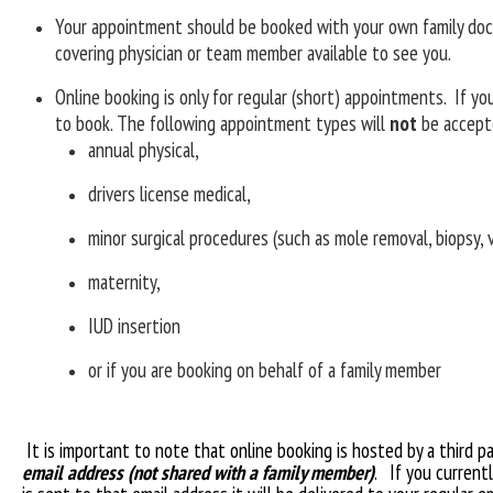
Your appointment should be booked with your own family docto
covering physician or team member available to see you.
Online booking is only for regular (short) appointments. If y
to book. The following appointment types will
not
be accepte
annual physical,
drivers license medical,
minor surgical procedures (such as mole removal, biopsy, 
maternity,
IUD insertion
or if you are booking on behalf of a family member
It is important to note that online booking is hosted by a third 
email address (not shared with a family member)
. If you current