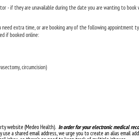
r - if they are unavailable during the date you are wanting to book w
ou need extra time, or are booking any of the following appointment ty
d if booked online:
vasectomy, circumcision)
party website (Medeo Health).
In order for your electronic medical rec
ly use a shared email address, we urge you to create an alias email add