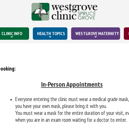
CLINIC INFO
HEALTH TOPICS
WESTGROVE MATERNITY
booking:
In-Person Appointments
Everyone entering the clinic must wear a medical grade mask,
you have your own mask, please bring it with you.
You must wear a mask for the entire duration of your visit, e
when you are in an exam room waiting for a doctor to enter.