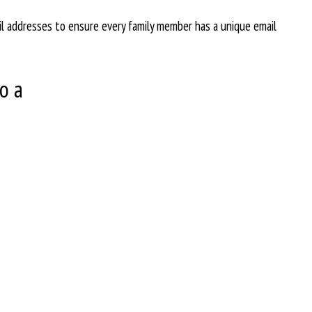
il addresses to ensure every family member has a unique email
o a