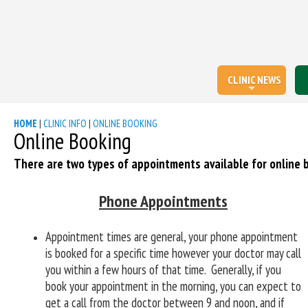
CLINIC NEWS
HOME
|
CLINIC INFO
|
ONLINE BOOKING
Online Booking
There are two types of appointments available for online 
Phone Appointments
Appointment times are general, your phone appointment
is booked for a specific time however your doctor may call
you within a few hours of that time.
Generally, if you
book your appointment in the morning, you can expect to
get a call from the doctor between 9 and noon, and if