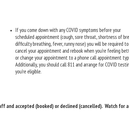
If you come down with any COVID symptoms before your
scheduled appointment (cough, sore throat, shortness of bre
difficulty breathing, fever, runny nose) you will be required to
cancel your appointment and rebook when you're feeling bett
or change your appointment to a phone call appointment ty
Additionally, you should call 811 and arrange for COVID testin
you're eligible.
ff and accepted (booked) or declined (cancelled). Watch for an