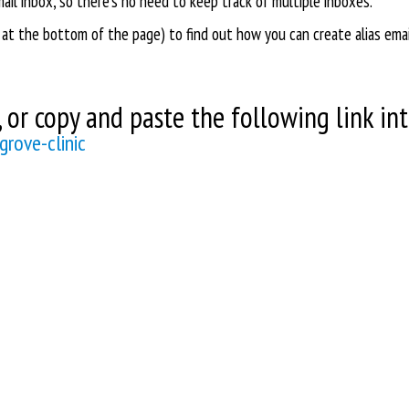
email inbox, so there's no need to keep track of multiple inboxes.
 at the bottom of the page) to find out how you can create alias ema
or copy and paste the following link int
rove-clinic