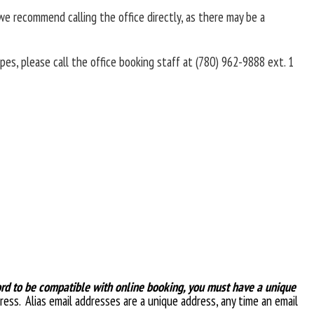
e recommend calling the office directly, as there may be a
pes, please call the office booking staff at (780) 962-9888 ext. 1
ord to be compatible with online booking, you must have a unique
ress. Alias email addresses are a unique address, any time an email