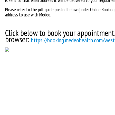
is sent to that email address it will be delivered to your regular 
Please refer to the pdf guide posted below (under Online Booking
address to use with Medeo.
Click below to book your appointment, 
browser:
https://booking.medeohealth.com/westg