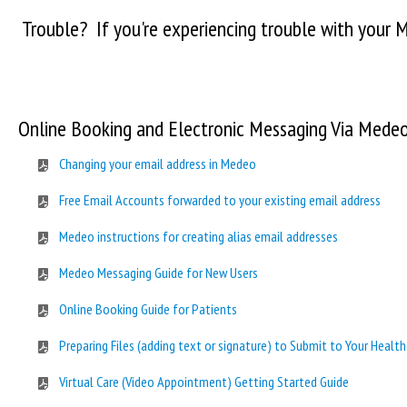
Trouble? If you're experiencing trouble with your
Online Booking and Electronic Messaging Via Mede
Changing your email address in Medeo
Free Email Accounts forwarded to your existing email address
Medeo instructions for creating alias email addresses
Medeo Messaging Guide for New Users
Online Booking Guide for Patients
Preparing Files (adding text or signature) to Submit to Your Health
Virtual Care (Video Appointment) Getting Started Guide