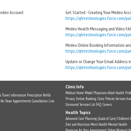
 Medeo Account
Get Started - Creating Your Medeo Acc
https://qhrtechnologies.force.com/pati
Medeo Health Messaging and Video FAQ
https://qhrtechnologies.force.com/pati
Medeo Online Booking Information an
https://qhrtechnologies.force.com/pati
Update or Change Your Email Address 
https://qhrtechnologies.force.com/pati
Clinic Info
Medical Home Model
Physicians
Allied Health Profe
s
Travel information
Prescription Refills
Privacy
Online Booking
Clinic Policies
Services Ava
No Show Appointments
Cancellation Line
Uninsured Services List
FAQ
Careers
Health Topics
Advanced Care Planning (Goals of Care)
Children's
Diet and Nutrition
Men's Health
Mental Health
Preparing for Your Appointment
Videos
Women's H