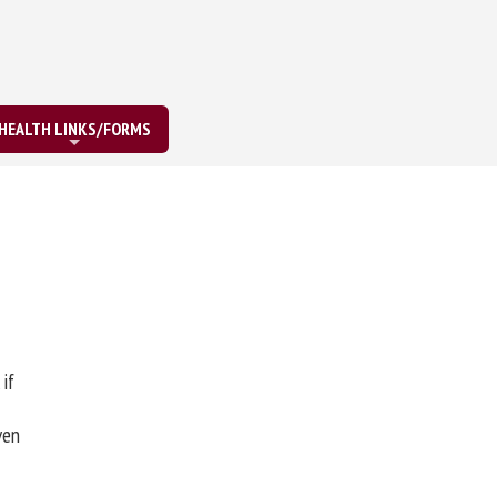
HEALTH LINKS/FORMS
 if
ven