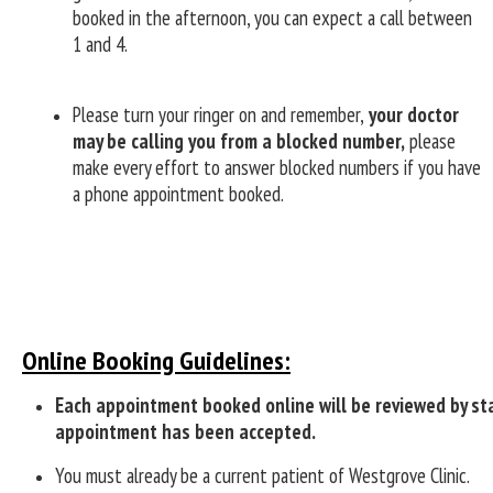
booked in the afternoon, you can expect a call between
1 and 4.
Please turn your ringer on and remember,
your doctor
may be calling you from a blocked number,
please
make every effort to answer blocked numbers if you have
a phone appointment booked.
Online Booking Guidelines:
Each appointment booked online will be reviewed by sta
appointment has been accepted.
You must already be a current patient of Westgrove Clinic.