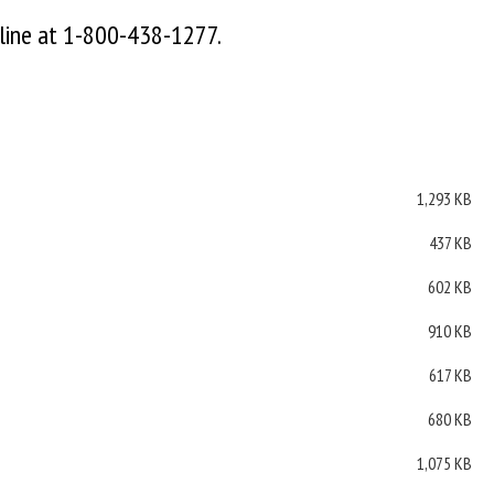
 line at 1-800-438-1277.
1,293 KB
437 KB
602 KB
910 KB
617 KB
680 KB
1,075 KB