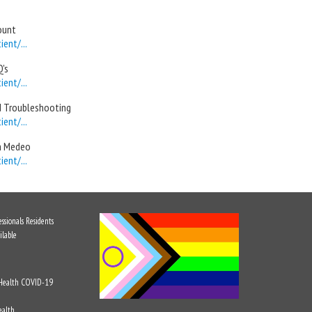
ount
ent/...
's
ent/...
d Troubleshooting
ent/...
in Medeo
ent/...
ssionals
Residents
ilable
 Health
COVID-19
ealth