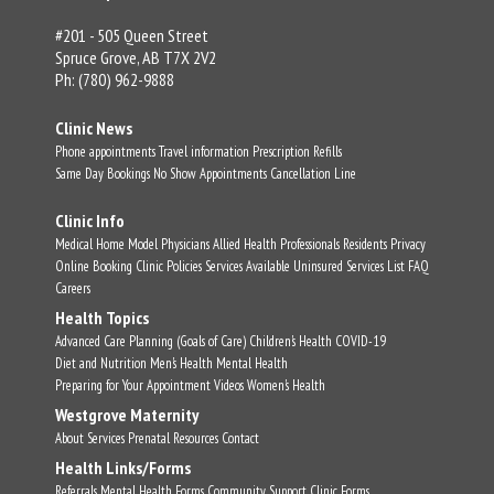
#201 - 505 Queen Street
Spruce Grove, AB T7X 2V2
Ph: (780) 962-9888
Clinic News
Phone appointments
Travel information
Prescription Refills
Same Day Bookings
No Show Appointments
Cancellation Line
Clinic Info
Medical Home Model
Physicians
Allied Health Professionals
Residents
Privacy
Online Booking
Clinic Policies
Services Available
Uninsured Services List
FAQ
Careers
Health Topics
Advanced Care Planning (Goals of Care)
Children's Health
COVID-19
Diet and Nutrition
Men's Health
Mental Health
Preparing for Your Appointment
Videos
Women's Health
Westgrove Maternity
About
Services
Prenatal Resources
Contact
Health Links/Forms
Referrals
Mental Health Forms
Community Support
Clinic Forms