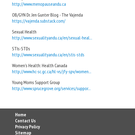
http://www.menopauseandu.ca
OB/GYN Dr. Jen Gunter Blog - The Vajenda
https://vajenda.substack.com/
Sexual Health
http://www.sexualityandu.ca/en/sexual-heal...
STIs-STDs
http://www.sexualityandu.ca/en/stis-stds
Women's Health: Health Canada
http://www.hc-sc.gc.ca/hl-vs/jfy-spv/women...
Young Moms Support Group
http://www.sprucegrove.org/services/suppor...
Home
Contact Us
Privacy Policy
Sitemap