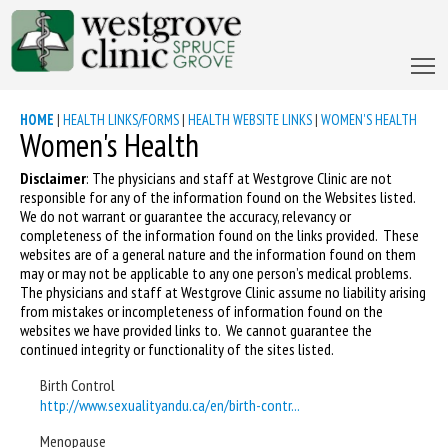
HOME
|
HEALTH LINKS/FORMS
|
HEALTH WEBSITE LINKS
|
WOMEN'S HEALTH
Women's Health
Disclaimer
: The physicians and staff at Westgrove Clinic are not
responsible for any of the information found on the Websites listed.
We do not warrant or guarantee the accuracy, relevancy or
completeness of the information found on the links provided. These
websites are of a general nature and the information found on them
may or may not be applicable to any one person’s medical problems.
The physicians and staff at Westgrove Clinic assume no liability arising
from mistakes or incompleteness of information found on the
websites we have provided links to. We cannot guarantee the
continued integrity or functionality of the sites listed.
Birth Control
http://www.sexualityandu.ca/en/birth-contr...
Menopause