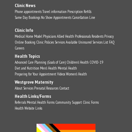
Clinic News
Phone appointments
Travel information
Prescription Refills
Same Day Bookings
No Show Appointments
Cancellation Line
Clinic Info
Medical Home Model
Physicians
Allied Health Professionals
Residents
Privacy
Online Booking
Clinic Policies
Services Available
Uninsured Services List
FAQ
Careers
Health Topics
Advanced Care Planning (Goals of Care)
Children's Health
COVID-19
Diet and Nutrition
Men's Health
Mental Health
Preparing for Your Appointment
Videos
Women's Health
Westgrove Maternity
About
Services
Prenatal Resources
Contact
Health Links/Forms
Referrals
Mental Health Forms
Community Support
Clinic Forms
Health Website Links