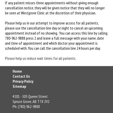
If any patient misses three appointments without giving enough
cancellation notice, they will be given notice that they will no longer
be seen at Westgrove Clinic at the discretion of their physician.
Please help us in our attempt to improve access for all patients,
please use the cancellation line day or night to cancel an upcoming
appointment instead of no showing. You can access this line by calling
780-962-9888 press 2 and leave a full message with your name, date
and time of appointment and which doctor your appointment is
scheduled with. You can call the cancellation line 24 hours per day.
Please help us reduce wait times for all patients.
Home
Contact Us
Privacy Policy
Sitemap
#201 - 505 Queen Street
Spruce Grove, AB T7X 2V2
Ph: (780) 962-9888