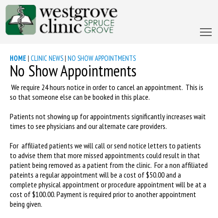
HOME
|
CLINIC NEWS
|
NO SHOW APPOINTMENTS
No Show Appointments
We require 24 hours notice in order to cancel an appointment. This is
so that someone else can be booked in this place.
Patients not showing up for appointments significantly increases wait
times to see physicians and our alternate care providers.
For affiliated patients we will call or send notice letters to patients
to advise them that more missed appointments could result in that
patient being removed as a patient from the clinic. For a non affiliated
pateints a regular appointment will be a cost of $50.00 and a
complete physical appointment or procedure appointment will be at a
cost of $100.00. Payment is required prior to another appointment
being given.