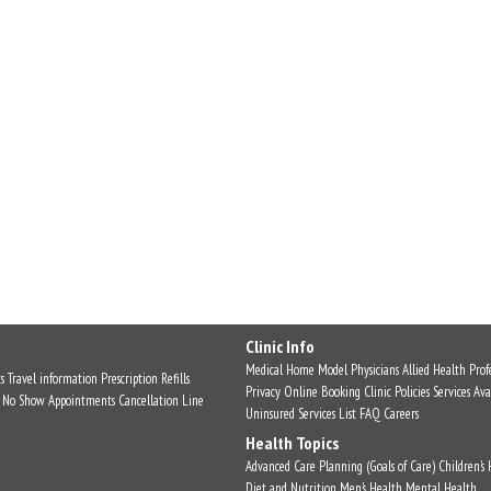
Clinic Info
Medical Home Model
Physicians
Allied Health Profe
s
Travel information
Prescription Refills
Privacy
Online Booking
Clinic Policies
Services Ava
No Show Appointments
Cancellation Line
Uninsured Services List
FAQ
Careers
Health Topics
Advanced Care Planning (Goals of Care)
Children's
Diet and Nutrition
Men's Health
Mental Health