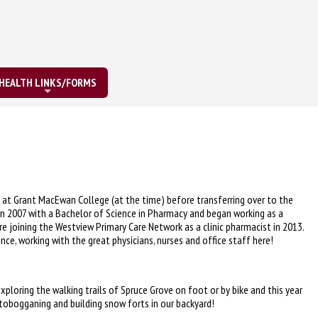
HEALTH LINKS/FORMS
at Grant MacEwan College (at the time) before transferring over to the
a in 2007 with a Bachelor of Science in Pharmacy and began working as a
e joining the Westview Primary Care Network as a clinic pharmacist in 2013.
nce, working with the great physicians, nurses and office staff here!
xploring the walking trails of Spruce Grove on foot or by bike and this year
 tobogganing and building snow forts in our backyard!