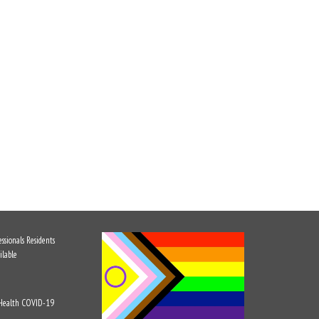
ssionals
Residents
ilable
 Health
COVID-19