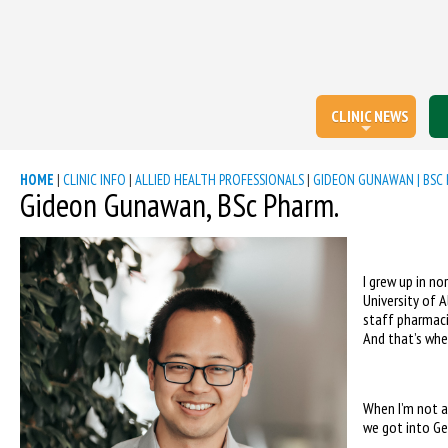
CLINIC NEWS
HOME
|
CLINIC INFO
|
ALLIED HEALTH PROFESSIONALS
|
GIDEON GUNAWAN | BSC 
Gideon Gunawan, BSc Pharm.
I grew up in n
University of 
staff pharmaci
And that’s when
When I’m not a
we got into Ge