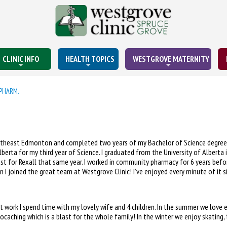
CLINIC INFO
HEALTH TOPICS
WESTGROVE MATERNITY
PHARM.
ortheast Edmonton and completed two years of my Bachelor of Science degree 
Alberta for my third year of Science. I graduated from the University of Albert
st for Rexall that same year. I worked in community pharmacy for 6 years befor
 I joined the great team at Westgrove Clinic! I’ve enjoyed every minute of it si
t work I spend time with my lovely wife and 4 children. In the summer we love e
ocaching which is a blast for the whole family! In the winter we enjoy skating,