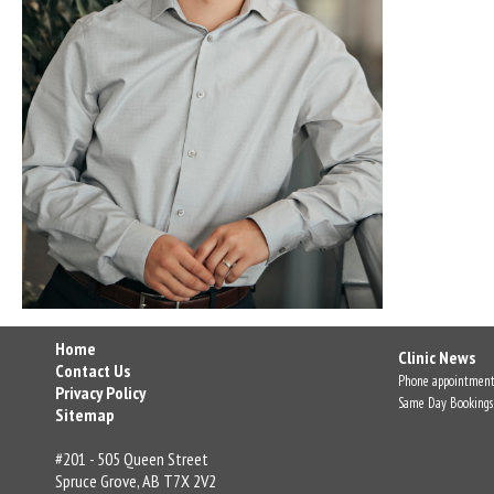
Home
Clinic News
Contact Us
Phone appointment
Privacy Policy
Same Day Bookings
Sitemap
#201 - 505 Queen Street
Spruce Grove, AB T7X 2V2