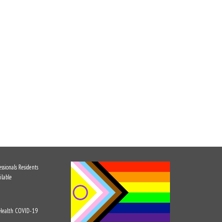
ssionals
Residents
ilable
 Health
COVID-19