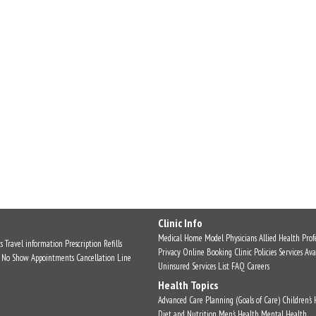
Clinic Info
Medical Home Model
Physicians
Allied Health Profe
s
Travel information
Prescription Refills
Privacy
Online Booking
Clinic Policies
Services Ava
No Show Appointments
Cancellation Line
Uninsured Services List
FAQ
Careers
Health Topics
Advanced Care Planning (Goals of Care)
Children's
Diet and Nutrition
Men's Health
Mental Health