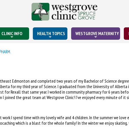
CLINIC INFO
HEALTH TOPICS
WESTGROVE MATERNITY
PHARM.
ortheast Edmonton and completed two years of my Bachelor of Science degree 
Alberta for my third year of Science. I graduated from the University of Albert
st for Rexall that same year. I worked in community pharmacy for 6 years befor
 I joined the great team at Westgrove Clinic! I’ve enjoyed every minute of it si
t work I spend time with my lovely wife and 4 children. In the summer we love e
ocaching which is a blast for the whole family! In the winter we enjoy skating,