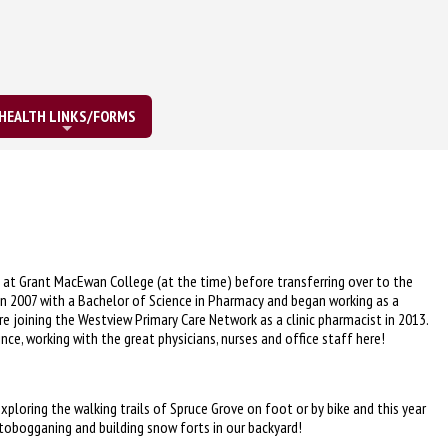
HEALTH LINKS/FORMS
at Grant MacEwan College (at the time) before transferring over to the
a in 2007 with a Bachelor of Science in Pharmacy and began working as a
e joining the Westview Primary Care Network as a clinic pharmacist in 2013.
nce, working with the great physicians, nurses and office staff here!
xploring the walking trails of Spruce Grove on foot or by bike and this year
 tobogganing and building snow forts in our backyard!