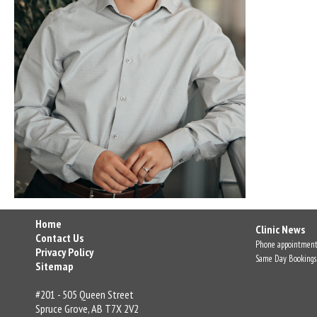
Home
Clinic News
Contact Us
Phone appointment
Privacy Policy
Same Day Bookings
Sitemap
#201 - 505 Queen Street
Spruce Grove, AB T7X 2V2