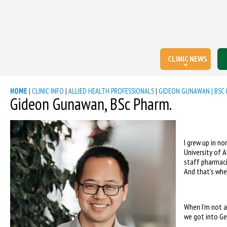
CLINIC NEWS
HOME
|
CLINIC INFO
|
ALLIED HEALTH PROFESSIONALS
|
GIDEON GUNAWAN | BSC 
Gideon Gunawan, BSc Pharm.
I grew up in n
University of 
staff pharmaci
And that’s when
When I’m not a
we got into Ge